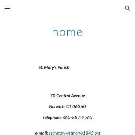
Skip to main content
Skip to navigation
home
St. Mary’s Parish
70 Central Avenue
Norwich, CT 06360
Telephone
860-887-2565
e-mail:
secretary@stmarys1845.org