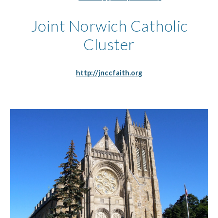
Joint Norwich Catholic
Cluster
http://jnccfaith.org